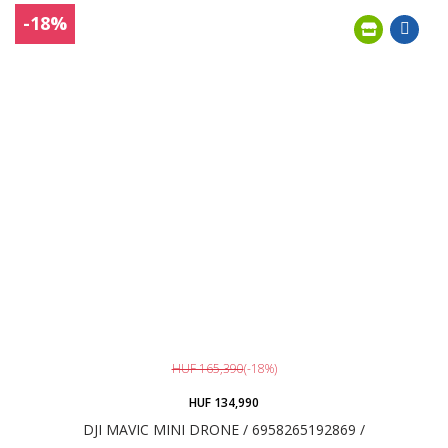
-18%
HUF 165,390
(-18%)
HUF 134,990
DJI MAVIC MINI DRONE / 6958265192869 /