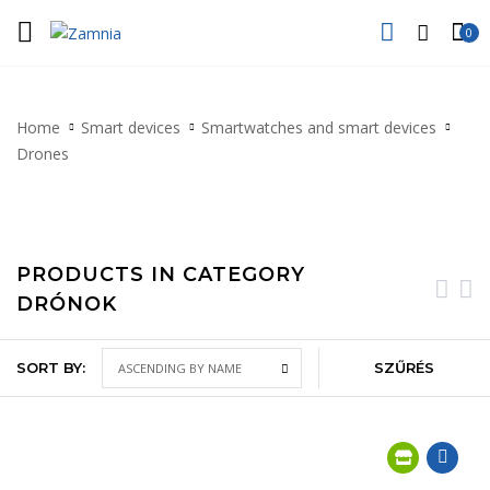
0
Home
Smart devices
Smartwatches and smart devices
Drones
PRODUCTS IN CATEGORY
DRÓNOK
SORT BY:
SZŰRÉS