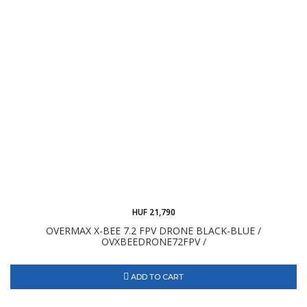
HUF 21,790
OVERMAX X-BEE 7.2 FPV DRONE BLACK-BLUE /
OVXBEEDRONE72FPV /
ADD TO CART