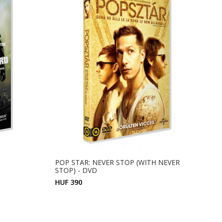
POP STAR: NEVER STOP (WITH NEVER
STOP) - DVD
HUF 390