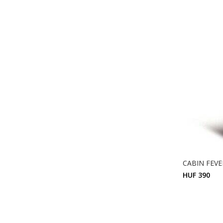
CABIN FEVER
HUF 390