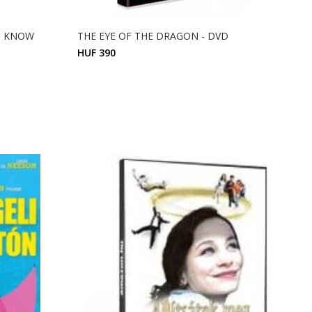
O KNOW
THE EYE OF THE DRAGON - DVD
HUF 390