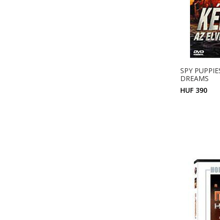
SPY PUPPIES
DREAMS
HUF 390