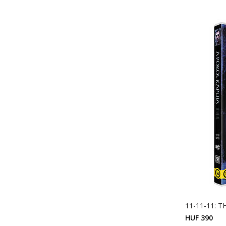
11-11-11: 
HUF 390