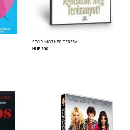
STOP MOTHER TERESA!
HUF 390