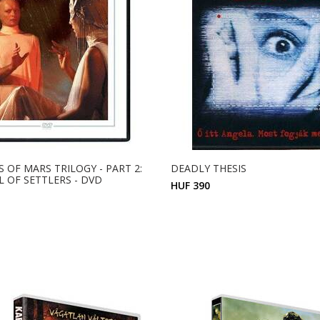
 OF MARS TRILOGY - PART 2:
DEADLY THESIS
L OF SETTLERS - DVD
HUF 390