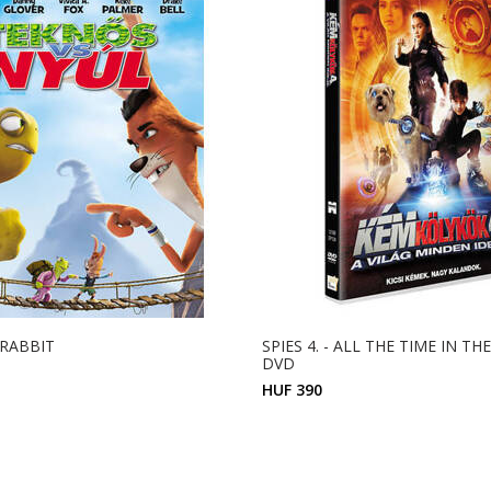
 RABBIT
SPIES 4. - ALL THE TIME IN T
DVD
HUF 390