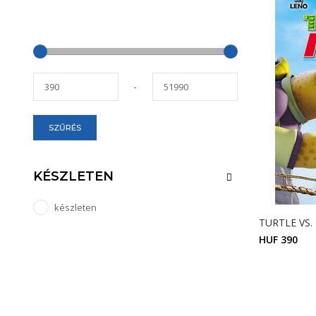
-
SZŰRÉS
KÉSZLETEN
készleten
TURTLE VS.
HUF 390