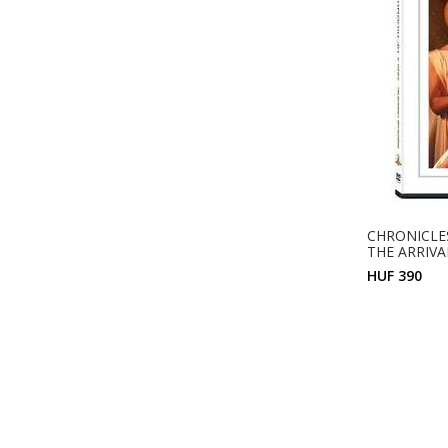
CHRONICLES
THE ARRIVA
HUF 390