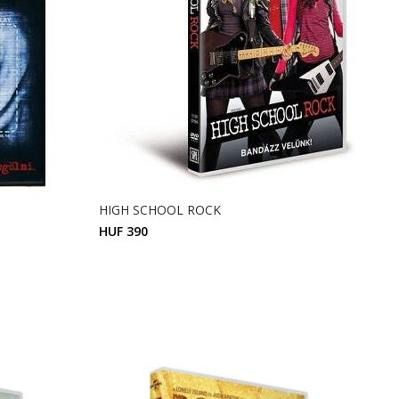
HIGH SCHOOL ROCK
HUF 390