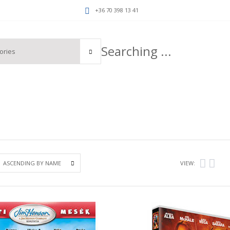
+36 70 398 13 41
VIEW: