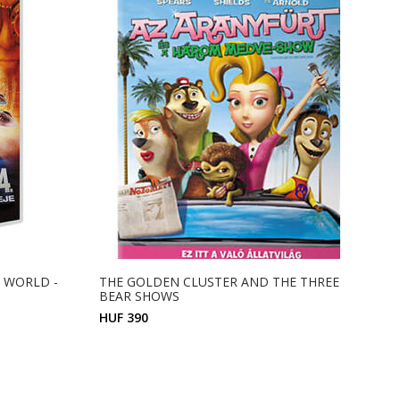
HE WORLD -
THE GOLDEN CLUSTER AND THE THREE
BEAR SHOWS
HUF 390