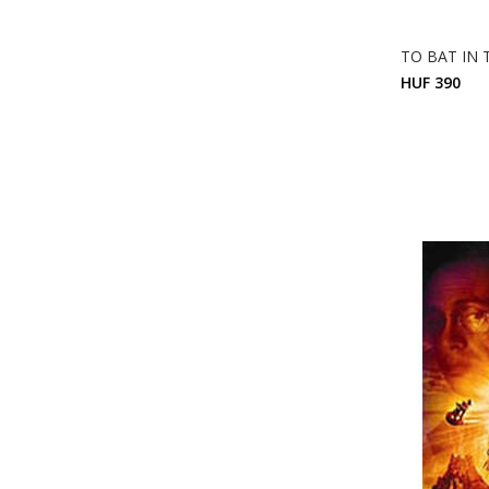
TO BAT IN
HUF 390