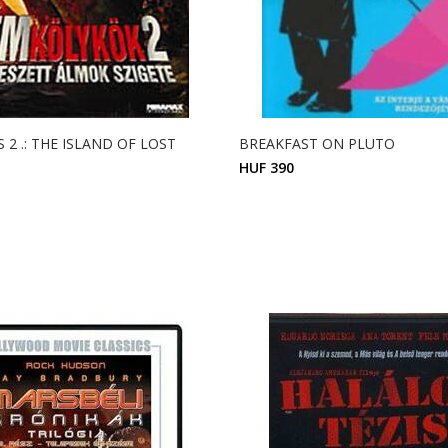
 2 .: THE ISLAND OF LOST
BREAKFAST ON PLUTO
HUF 390