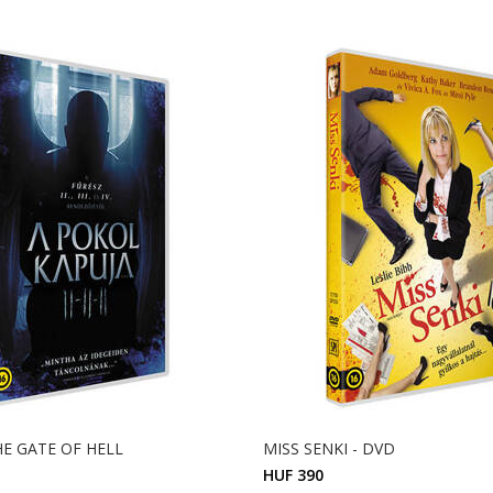
THE GATE OF HELL
MISS SENKI - DVD
HUF 390