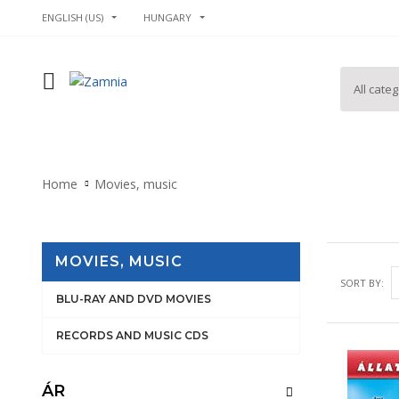
ENGLISH (US)
HUNGARY
Home
Movies, music
MOVIES, MUSIC
SORT BY:
BLU-RAY AND DVD MOVIES
RECORDS AND MUSIC CDS
ÁR