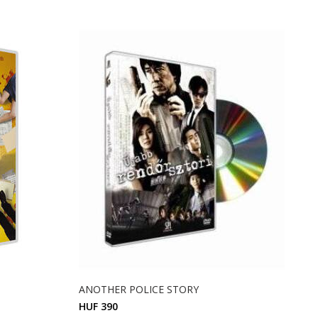
ANOTHER POLICE STORY
HUF 390