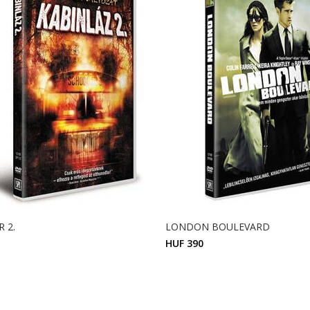
 2.
LONDON BOULEVARD
HUF 390