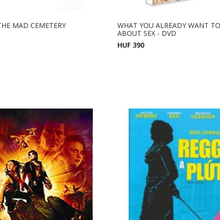
 THE MAD CEMETERY
WHAT YOU ALREADY WANT T
ABOUT SEX - DVD
HUF 390