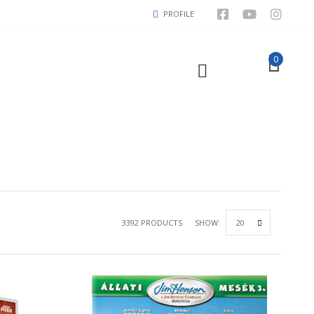
PROFILE
0
3392 PRODUCTS
SHOW: