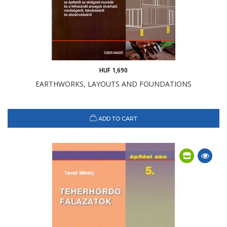
HUF 1,690
EARTHWORKS, LAYOUTS AND FOUNDATIONS
ADD TO CART