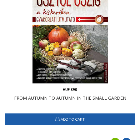
HUF 890
FROM AUTUMN TO AUTUMN IN THE SMALL GARDEN
ADD TO CART