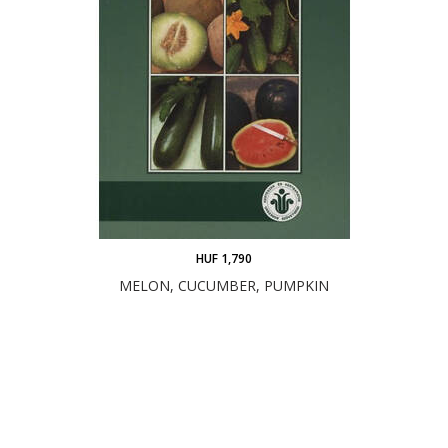
HUF 1,790
MELON, CUCUMBER, PUMPKIN
ADD TO CART