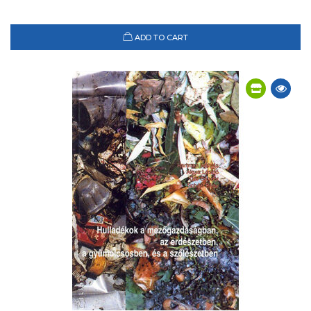
ADD TO CART