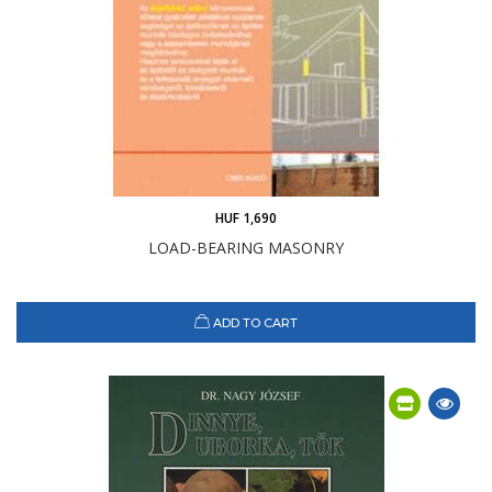
HUF 1,690
LOAD-BEARING MASONRY
ADD TO CART