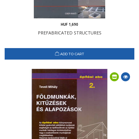
HUF 1,690
PREFABRICATED STRUCTURES
ADD TO CART