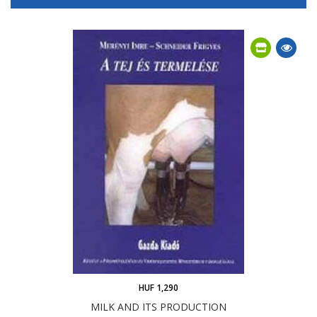
HUF 1,290
MILK AND ITS PRODUCTION