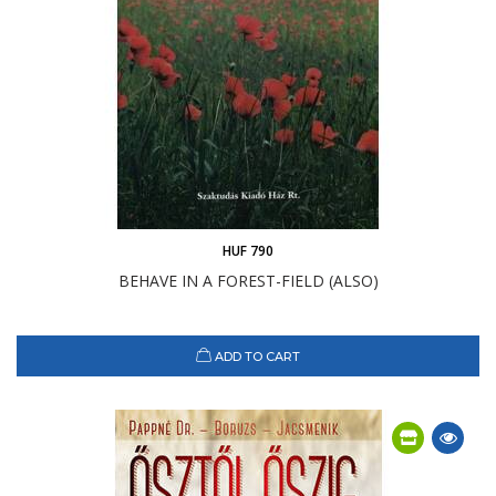
HUF 790
BEHAVE IN A FOREST-FIELD (ALSO)
ADD TO CART