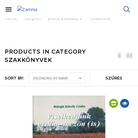
Home
Könyvek
Online bookstore
Textbooks
PRODUCTS IN CATEGORY
SZAKKÖNYVEK
SORT BY:
SZŰRÉS