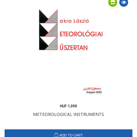
HUF 1,090
METEOROLOGICAL INSTRUMENTS
ADD TO CART