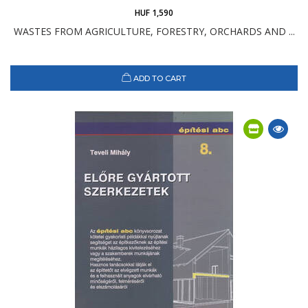
HUF 1,590
WASTES FROM AGRICULTURE, FORESTRY, ORCHARDS AND ...
ADD TO CART